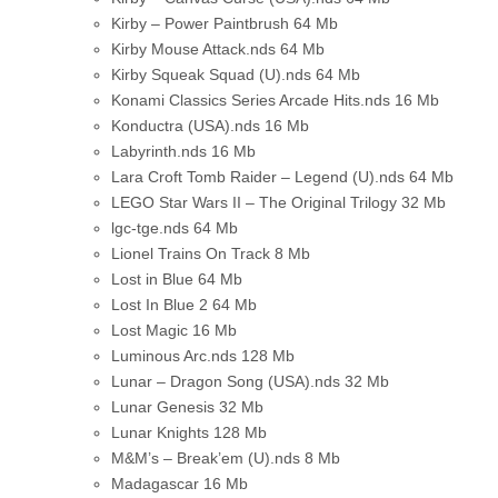
Kirby – Power Paintbrush
64 Mb
Kirby Mouse Attack.nds
64 Mb
Kirby Squeak Squad (U).nds
64 Mb
Konami Classics Series Arcade Hits.nds
16 Mb
Konductra (USA).nds
16 Mb
Labyrinth.nds
16 Mb
Lara Croft Tomb Raider – Legend (U).nds
64 Mb
LEGO Star Wars II – The Original Trilogy
32 Mb
lgc-tge.nds
64 Mb
Lionel Trains On Track
8 Mb
Lost in Blue
64 Mb
Lost In Blue 2
64 Mb
Lost Magic
16 Mb
Luminous Arc.nds
128 Mb
Lunar – Dragon Song (USA).nds
32 Mb
Lunar Genesis
32 Mb
Lunar Knights
128 Mb
M&M’s – Break’em (U).nds
8 Mb
Madagascar
16 Mb