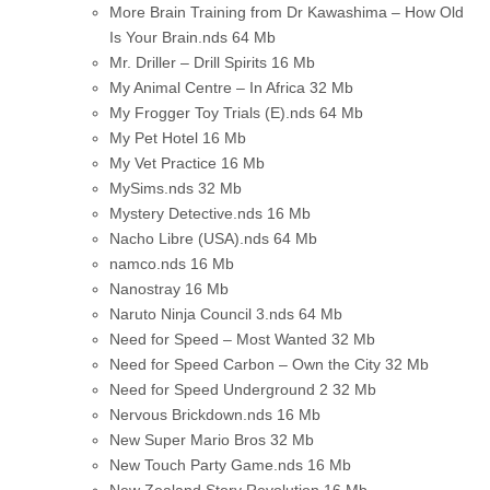
More Brain Training from Dr Kawashima – How Old
Is Your Brain.nds
64 Mb
Mr. Driller – Drill Spirits
16 Mb
My Animal Centre – In Africa
32 Mb
My Frogger Toy Trials (E).nds
64 Mb
My Pet Hotel
16 Mb
My Vet Practice
16 Mb
MySims.nds
32 Mb
Mystery Detective.nds
16 Mb
Nacho Libre (USA).nds
64 Mb
namco.nds
16 Mb
Nanostray
16 Mb
Naruto Ninja Council 3.nds
64 Mb
Need for Speed – Most Wanted
32 Mb
Need for Speed Carbon – Own the City
32 Mb
Need for Speed Underground 2
32 Mb
Nervous Brickdown.nds
16 Mb
New Super Mario Bros
32 Mb
New Touch Party Game.nds
16 Mb
New Zealand Story Revolution
16 Mb