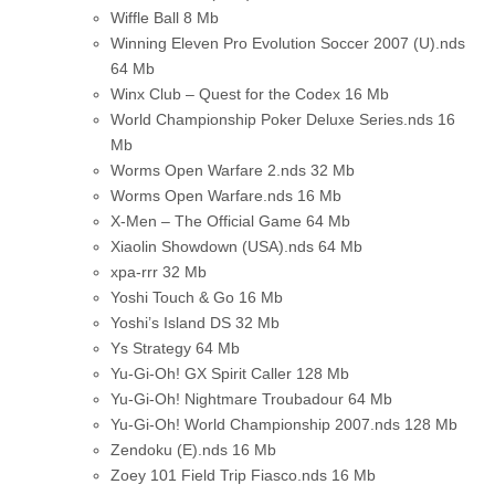
Wiffle Ball
8 Mb
Winning Eleven Pro Evolution Soccer 2007 (U).nds
64 Mb
Winx Club – Quest for the Codex
16 Mb
World Championship Poker Deluxe Series.nds
16
Mb
Worms Open Warfare 2.nds
32 Mb
Worms Open Warfare.nds
16 Mb
X-Men – The Official Game
64 Mb
Xiaolin Showdown (USA).nds
64 Mb
xpa-rrr
32 Mb
Yoshi Touch & Go
16 Mb
Yoshi’s Island DS
32 Mb
Ys Strategy
64 Mb
Yu-Gi-Oh! GX Spirit Caller
128 Mb
Yu-Gi-Oh! Nightmare Troubadour
64 Mb
Yu-Gi-Oh! World Championship 2007.nds
128 Mb
Zendoku (E).nds
16 Mb
Zoey 101 Field Trip Fiasco.nds
16 Mb