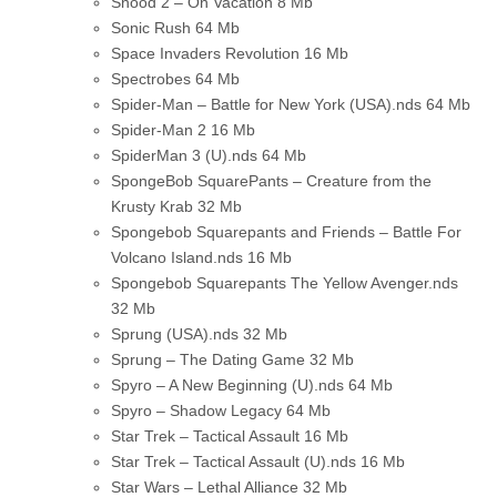
Snood 2 – On Vacation
8 Mb
Sonic Rush
64 Mb
Space Invaders Revolution
16 Mb
Spectrobes
64 Mb
Spider-Man – Battle for New York (USA).nds
64 Mb
Spider-Man 2
16 Mb
SpiderMan 3 (U).nds
64 Mb
SpongeBob SquarePants – Creature from the
Krusty Krab
32 Mb
Spongebob Squarepants and Friends – Battle For
Volcano Island.nds
16 Mb
Spongebob Squarepants The Yellow Avenger.nds
32 Mb
Sprung (USA).nds
32 Mb
Sprung – The Dating Game
32 Mb
Spyro – A New Beginning (U).nds
64 Mb
Spyro – Shadow Legacy
64 Mb
Star Trek – Tactical Assault
16 Mb
Star Trek – Tactical Assault (U).nds
16 Mb
Star Wars – Lethal Alliance
32 Mb