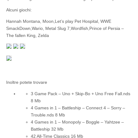
Alcuni giochi:
Hannah Montana, Moon,Let’s play Pet Hospital, WWE
SmackDown,Wario, Metal Slug 7,Wordfish,Prince of Persia –
The fallen King, Zelda
Inoltre potete trovare
3 Game Pack – Uno + Skip-Bo + Uno Free Fall.nds
8 Mb
4 Games in 1 – Battleship – Connect 4 – Sorry –
Trouble.nds
8 Mb
4 Games in 1 – Monopoly – Boggle – Yahtzee –
Battleship
32 Mb
42 All-Time Classics
16 Mb