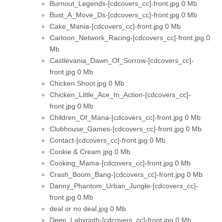
Burnout_Legends-[cdcovers_cc]-front.jpg
0 Mb
Bust_A_Move_Ds-[cdcovers_cc]-front.jpg
0 Mb
Cake_Mania-[cdcovers_cc]-front.jpg
0 Mb
Cartoon_Network_Racing-[cdcovers_cc]-front.jpg
0
Mb
Castlevania_Dawn_Of_Sorrow-[cdcovers_cc]-
front.jpg
0 Mb
Chicken Shoot.jpg
0 Mb
Chicken_Little_Ace_In_Action-[cdcovers_cc]-
front.jpg
0 Mb
Children_Of_Mana-[cdcovers_cc]-front.jpg
0 Mb
Clubhouse_Games-[cdcovers_cc]-front.jpg
0 Mb
Contact-[cdcovers_cc]-front.jpg
0 Mb
Cookie & Cream.jpg
0 Mb
Cooking_Mama-[cdcovers_cc]-front.jpg
0 Mb
Crash_Boom_Bang-[cdcovers_cc]-front.jpg
0 Mb
Danny_Phantom_Urban_Jungle-[cdcovers_cc]-
front.jpg
0 Mb
deal or no deal.jpg
0 Mb
Deep_Labyrinth-[cdcovers_cc]-front.jpg
0 Mb