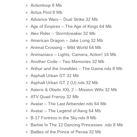
Actionloop
8 Mb
Actua Pool
8 Mb
Advance Wars – Dual Strike
32 Mb
Age of Empires – The Age of Kings
64 Mb
Alex Rider – Stormbreaker
32 Mb
American Dragon – Jake Long
32 Mb
Animal Crossing – Wild World
64 Mb
Animaniacs – Lights, Camera, Action!
16 Mb
Another Code – Two Memories
32 Mb
Arthur and the Invisibles – The Game.nds
8 Mb
Asphalt Urban GT
32 Mb
Asphalt Urban GT 2 (U).nds
32 Mb
Asterix & Obelix XXL 2 – Mission Wifix
32 Mb
ATV Quad Frenzy
32 Mb
Avatar – The Last Airbender.nds
64 Mb
Avatar – The Legend of Aang
64 Mb
B-17 Fortress in the Sky.nds
8 Mb
Barbie In The 12 Dancing Princesses .nds
8 Mb
Battles of the Prince of Persia
32 Mb