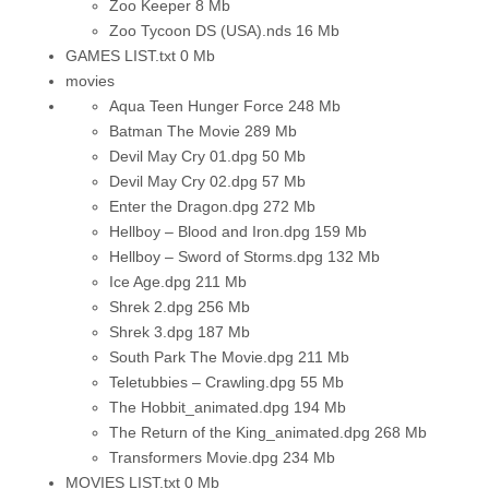
Zoo Keeper
8 Mb
Zoo Tycoon DS (USA).nds
16 Mb
GAMES LIST.txt
0 Mb
movies
Aqua Teen Hunger Force
248 Mb
Batman The Movie
289 Mb
Devil May Cry 01.dpg
50 Mb
Devil May Cry 02.dpg
57 Mb
Enter the Dragon.dpg
272 Mb
Hellboy – Blood and Iron.dpg
159 Mb
Hellboy – Sword of Storms.dpg
132 Mb
Ice Age.dpg
211 Mb
Shrek 2.dpg
256 Mb
Shrek 3.dpg
187 Mb
South Park The Movie.dpg
211 Mb
Teletubbies – Crawling.dpg
55 Mb
The Hobbit_animated.dpg
194 Mb
The Return of the King_animated.dpg
268 Mb
Transformers Movie.dpg
234 Mb
MOVIES LIST.txt
0 Mb