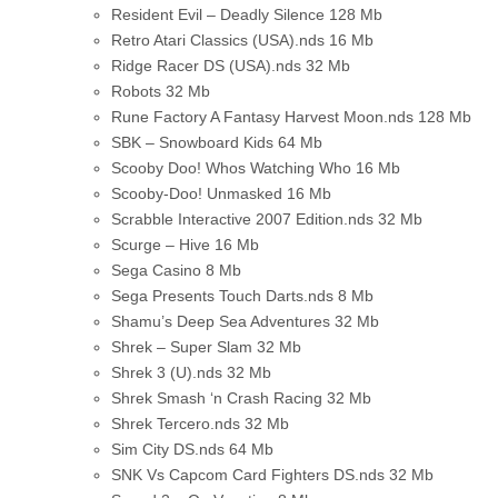
Resident Evil – Deadly Silence
128 Mb
Retro Atari Classics (USA).nds
16 Mb
Ridge Racer DS (USA).nds
32 Mb
Robots
32 Mb
Rune Factory A Fantasy Harvest Moon.nds
128 Mb
SBK – Snowboard Kids
64 Mb
Scooby Doo! Whos Watching Who
16 Mb
Scooby-Doo! Unmasked
16 Mb
Scrabble Interactive 2007 Edition.nds
32 Mb
Scurge – Hive
16 Mb
Sega Casino
8 Mb
Sega Presents Touch Darts.nds
8 Mb
Shamu’s Deep Sea Adventures
32 Mb
Shrek – Super Slam
32 Mb
Shrek 3 (U).nds
32 Mb
Shrek Smash ‘n Crash Racing
32 Mb
Shrek Tercero.nds
32 Mb
Sim City DS.nds
64 Mb
SNK Vs Capcom Card Fighters DS.nds
32 Mb