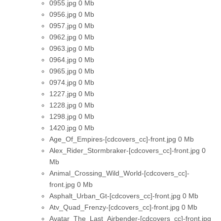
0955.jpg
0 Mb
0956.jpg
0 Mb
0957.jpg
0 Mb
0962.jpg
0 Mb
0963.jpg
0 Mb
0964.jpg
0 Mb
0965.jpg
0 Mb
0974.jpg
0 Mb
1227.jpg
0 Mb
1228.jpg
0 Mb
1298.jpg
0 Mb
1420.jpg
0 Mb
Age_Of_Empires-[cdcovers_cc]-front.jpg
0 Mb
Alex_Rider_Stormbraker-[cdcovers_cc]-front.jpg
0
Mb
Animal_Crossing_Wild_World-[cdcovers_cc]-
front.jpg
0 Mb
Asphalt_Urban_Gt-[cdcovers_cc]-front.jpg
0 Mb
Atv_Quad_Frenzy-[cdcovers_cc]-front.jpg
0 Mb
Avatar_The_Last_Airbender-[cdcovers_cc]-front.jpg