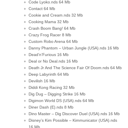
Code Lyoko.nds
64 Mb
Contact
64 Mb
Cookie and Cream.nds
32 Mb
Cooking Mama
32 Mb
Crash Boom Bang!
64 Mb
Crazy Frog Racer
8 Mb
Custom Robo Arena
64 Mb
Danny Phantom – Urban Jungle (USA).nds
16 Mb
Dead’n’Furious
16 Mb
Deal or No Deal.nds
16 Mb
Death Jr And The Science Fair Of Doom.nds
64 Mb
Deep Labyrinth
64 Mb
Devilish
16 Mb
Diddi Kong Racing
32 Mb
Dig Dug – Digging Strike
16 Mb
Digimon World DS (USA).nds
64 Mb
Diner Dash (E).nds
8 Mb
Dino Master – Dig Discover Duel (USA).nds
16 Mb
Disney’s Kim Possible – Kimmunicator (USA).nds
16 Mb