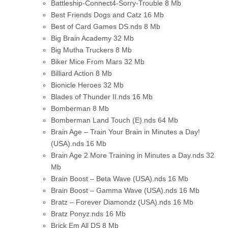
Battleship-Connect4-Sorry-Trouble
8 Mb
Best Friends Dogs and Catz
16 Mb
Best of Card Games DS.nds
8 Mb
Big Brain Academy
32 Mb
Big Mutha Truckers
8 Mb
Biker Mice From Mars
32 Mb
Billiard Action
8 Mb
Bionicle Heroes
32 Mb
Blades of Thunder II.nds
16 Mb
Bomberman
8 Mb
Bomberman Land Touch (E).nds
64 Mb
Brain Age – Train Your Brain in Minutes a Day!
(USA).nds
16 Mb
Brain Age 2 More Training in Minutes a Day.nds
32
Mb
Brain Boost – Beta Wave (USA).nds
16 Mb
Brain Boost – Gamma Wave (USA).nds
16 Mb
Bratz – Forever Diamondz (USA).nds
16 Mb
Bratz Ponyz.nds
16 Mb
Brick Em All DS
8 Mb