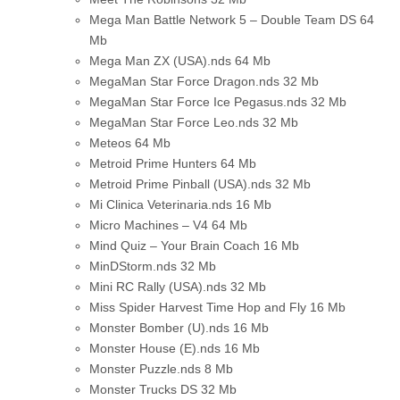
Mega Man Battle Network 5 – Double Team DS
64
Mb
Mega Man ZX (USA).nds
64 Mb
MegaMan Star Force Dragon.nds
32 Mb
MegaMan Star Force Ice Pegasus.nds
32 Mb
MegaMan Star Force Leo.nds
32 Mb
Meteos
64 Mb
Metroid Prime Hunters
64 Mb
Metroid Prime Pinball (USA).nds
32 Mb
Mi Clinica Veterinaria.nds
16 Mb
Micro Machines – V4
64 Mb
Mind Quiz – Your Brain Coach
16 Mb
MinDStorm.nds
32 Mb
Mini RC Rally (USA).nds
32 Mb
Miss Spider Harvest Time Hop and Fly
16 Mb
Monster Bomber (U).nds
16 Mb
Monster House (E).nds
16 Mb
Monster Puzzle.nds
8 Mb
Monster Trucks DS
32 Mb