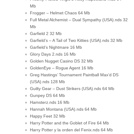
Mb
Frogger – Helmet Chaos
64 Mb
Full Metal Alchemist – Dual Sympathy (USA).nds
32
Mb
Garfield 2
32 Mb
Garfield’s – A Tail of Two Kitties (USA).nds
32 Mb
Garfield’s Nightmare
16 Mb
Glory Days 2.nds
16 Mb
Golden Nugget Casino DS
32 Mb
GoldenEye – Rogue Agent
16 Mb
Greg Hastings’ Tournament Paintball Max’d DS
(USA).nds
128 Mb
Guilty Gear – Dust Strikers (USA).nds
64 Mb
Gunpey DS
64 Mb
Hamsterz.nds
16 Mb
Hannah Montana (USA).nds
64 Mb
Happy Feet
32 Mb
Harry Potter and the Goblet of Fire
64 Mb
Harry Potter y la orden del Fenix.nds
64 Mb