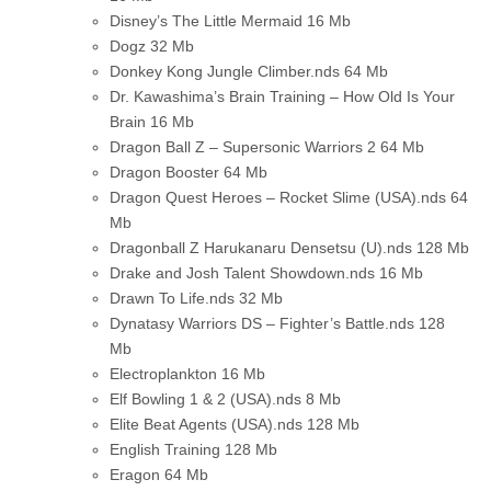
Disney’s The Little Mermaid
16 Mb
Dogz
32 Mb
Donkey Kong Jungle Climber.nds
64 Mb
Dr. Kawashima’s Brain Training – How Old Is Your
Brain
16 Mb
Dragon Ball Z – Supersonic Warriors 2
64 Mb
Dragon Booster
64 Mb
Dragon Quest Heroes – Rocket Slime (USA).nds
64
Mb
Dragonball Z Harukanaru Densetsu (U).nds
128 Mb
Drake and Josh Talent Showdown.nds
16 Mb
Drawn To Life.nds
32 Mb
Dynatasy Warriors DS – Fighter’s Battle.nds
128
Mb
Electroplankton
16 Mb
Elf Bowling 1 & 2 (USA).nds
8 Mb
Elite Beat Agents (USA).nds
128 Mb
English Training
128 Mb
Eragon
64 Mb