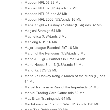
Madden NFL 06
32 Mb
Madden NFL 07 (USA).nds
32 Mb
Madden NFL 08.nds
32 Mb
Madden NFL 2005 (USA).nds
16 Mb
Mage Knight – Destiny’s Soldier (USA).nds
32 Mb
Magical Starsign
64 Mb
Magnetica (USA).nds
8 Mb
Mahjong.NDS
16 Mb
Major League Baseball 2k7
16 Mb
March of the Penguins (USA).nds
8 Mb
Mario & Luigi – Partners in Time
64 Mb
Mario Hoops 3-on-3 (USA).nds
64 Mb
Mario Kart DS
32 Mb
Mario Vs Donkey Kong 2 March of the Minis (E).nds
64 Mb
Marvel Nemesis – Rise of the Imperfects
64 Mb
Marvel Trading Card Game.nds
32 Mb
Mas Brain Training.nds
64 Mb
MechAssault – Phantom War (USA).nds
128 Mb
Meet The Robinsons
32 Mb