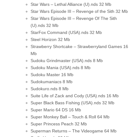
Star Wars – Lethal Alliance (U).nds
32 Mb
Star Wars Episode III – Revenge of the Sith
32 Mb
Star Wars Episode III – Revenge Of The Sith
(U).nds
32 Mb
StarFox Command (USA).nds
32 Mb
Steel Horizon
32 Mb
Strawberry Shortcake – Strawberryland Games
16
Mb
Sudoku Grindmaster (USA).nds
8 Mb
Sudoku Mania (USA).nds
8 Mb
Sudoku Master
16 Mb
Sudokumaniacs
8 Mb
Sudokuro.nds
8 Mb
Suite Life of Zack and Cody (USA).nds
16 Mb
Super Black Bass Fishing (USA).nds
32 Mb
Super Mario 64 DS
16 Mb
Super Monkey Ball – Touch & Roll
64 Mb
Super Princess Peach
32 Mb
Superman Returns – The Videogame
64 Mb