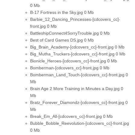
0 Mb
B-17 Fortress in the Sky.jpg
0 Mb
Barbie_12_Dancing_Princesses-[cdcovers_cc]-
front.jpg
0 Mb
BattleshipConnect4SorryTrouble.jpg
0 Mb
Best of Card Games DS.jpg
0 Mb
Big_Brain_Academy-[cdcovers_cc]-front.jpg
0 Mb
Big_Mutha_Truckers-[cdcovers_cc]-front.jpg
0 Mb
Bionicle_Heroes-[cdcovers_cc]-front.jpg
0 Mb
Bomberman-[cdcovers_cc]-front.jpg
0 Mb
Bomberman_Land_Touch-[cdcovers_cc]-front.jpg
0
Mb
Brain Age 2 More Training in Minutes a Day.jpg
0
Mb
Bratz_Forever_Diamondz-[cdcovers_cc]-front.jpg
0
Mb
Break_Em_All-[cdcovers_cc]-front.jpg
0 Mb
Bubble_Bobble_Reevolution-[cdcovers_cc]-front.jpg
0 Mb