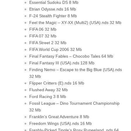
Essential Sudoku DS
8 Mb
Etrian Odysse.nds
16 Mb
F-24 Stealth Fighter
8 Mb
Feel the Magic – XY-XX (Multi2) (USA).nds
32 Mb
FIFA 06
32 Mb
FIFA 07
32 Mb
FIFA Street 2
32 Mb
FIFA World Cup 2006
32 Mb
Final Fantasy Fables – Chocobo Tales
64 Mb
Final Fantasy III (USA).nds
128 Mb
Finding Nemo – Escape to the Big Blue (USA).nds
32 Mb
Flipper Critters (E).nds
16 Mb
Flushed Away
32 Mb
Ford Racing 3
8 Mb
Fossil League – Dino Tournament Championship
32 Mb
Franklin’s Great Adventure
8 Mb
Freedom Wings (USA).nds
16 Mb
Freshly-Picked Tingle’s Rosy Rupeeland .nds
64