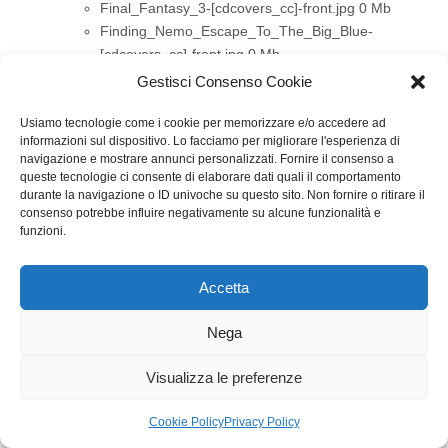
Final_Fantasy_3-[cdcovers_cc]-front.jpg
0 Mb
Finding_Nemo_Escape_To_The_Big_Blue-
[cdcovers_cc]-front.jpg
0 Mb
Ford_Racing_3-[cdcovers_cc]-front.jpg
0 Mb
Gestisci Consenso Cookie
Freshly-Picked Tingle’s Rosy Rupeeland .jpg
0 Mb
Gameboy_Advance_Movie_Player_Dvd-
Usiamo tecnologie come i cookie per memorizzare e/o accedere ad
informazioni sul dispositivo. Lo facciamo per migliorare l'esperienza di
[cdcovers_cc]-front.jpg
0 Mb
navigazione e mostrare annunci personalizzati. Fornire il consenso a
Garfield_A_Tail_Of_Two_Kitties-[cdcovers_cc]-
queste tecnologie ci consente di elaborare dati quali il comportamento
front.jpg
0 Mb
durante la navigazione o ID univoche su questo sito. Non fornire o ritirare il
consenso potrebbe influire negativamente su alcune funzionalità e
Glory Days 2.jpg
0 Mb
funzioni.
Golden_Eye_Rogue_Agent-[cdcovers_cc]-front.jpg
0 Mb
Golden_Nugget-[cdcovers_cc]-front.jpg
0 Mb
Accetta
Privacy e cookie: questo sito utilizza i cookie. Continuando a utilizzare
Guilty_Gear_Dust_Strikers-[cdcovers_cc]-front.jpg
questo sito web, acconsenti al loro utilizzo.
0 Mb
Nega
Per ulteriori informazioni, anche sul controllo dei cookie, leggi qui:
Hannah_Montana-[cdcovers_cc]-front.jpg
0 Mb
Informativa sui cookie
Happy_Feet-[cdcovers_cc]-front.jpg
0 Mb
Visualizza le preferenze
Harry Potter y la orden del Fenix.jpg
0 Mb
Harry_Potter_And_The_Goblet_Of_Fire-
Cookie Policy
Privacy Policy
[cdcovers_cc]-front.jpg
0 Mb