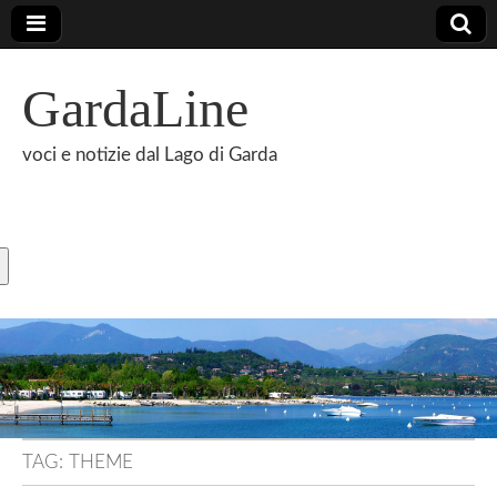
GardaLine
voci e notizie dal Lago di Garda
TAG:
THEME