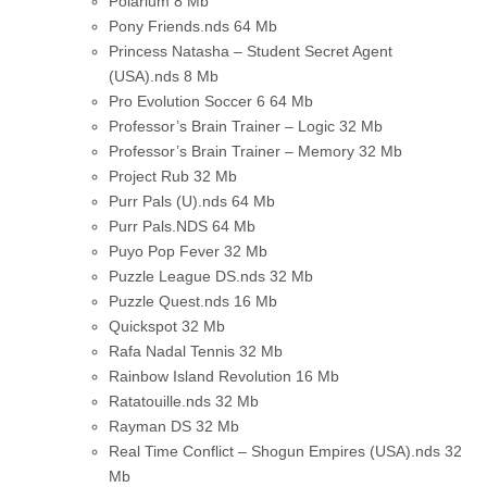
Polarium
8 Mb
Pony Friends.nds
64 Mb
Princess Natasha – Student Secret Agent
(USA).nds
8 Mb
Pro Evolution Soccer 6
64 Mb
Professor’s Brain Trainer – Logic
32 Mb
Professor’s Brain Trainer – Memory
32 Mb
Project Rub
32 Mb
Purr Pals (U).nds
64 Mb
Purr Pals.NDS
64 Mb
Puyo Pop Fever
32 Mb
Puzzle League DS.nds
32 Mb
Puzzle Quest.nds
16 Mb
Quickspot
32 Mb
Rafa Nadal Tennis
32 Mb
Rainbow Island Revolution
16 Mb
Ratatouille.nds
32 Mb
Rayman DS
32 Mb
Real Time Conflict – Shogun Empires (USA).nds
32
Mb