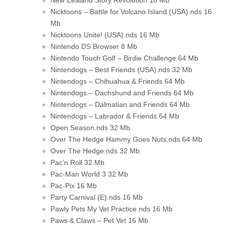
Nicktoons – Battle for Volcano Island (USA).nds
16
Mb
Nicktoons Unite! (USA).nds
16 Mb
Nintendo DS Browser
8 Mb
Nintendo Touch Golf – Birdie Challenge
64 Mb
Nintendogs – Best Friends (USA).nds
32 Mb
Nintendogs – Chihuahua & Friends
64 Mb
Nintendogs – Dachshund and Friends
64 Mb
Nintendogs – Dalmatian and Friends
64 Mb
Nintendogs – Labrador & Friends
64 Mb
Open Season.nds
32 Mb
Over The Hedge Hammy Goes Nuts.nds
64 Mb
Over The Hedge.nds
32 Mb
Pac’n Roll
32 Mb
Pac-Man World 3
32 Mb
Pac-Pix
16 Mb
Party Carnival (E).nds
16 Mb
Pawly Pets My Vet Practice.nds
16 Mb
Paws & Claws – Pet Vet
16 Mb