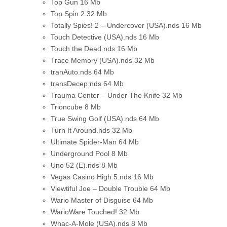
Top Gun
16 Mb
Top Spin 2
32 Mb
Totally Spies! 2 – Undercover (USA).nds
16 Mb
Touch Detective (USA).nds
16 Mb
Touch the Dead.nds
16 Mb
Trace Memory (USA).nds
32 Mb
tranAuto.nds
64 Mb
transDecep.nds
64 Mb
Trauma Center – Under The Knife
32 Mb
Trioncube
8 Mb
True Swing Golf (USA).nds
64 Mb
Turn It Around.nds
32 Mb
Ultimate Spider-Man
64 Mb
Underground Pool
8 Mb
Uno 52 (E).nds
8 Mb
Vegas Casino High 5.nds
16 Mb
Viewtiful Joe – Double Trouble
64 Mb
Wario Master of Disguise
64 Mb
WarioWare Touched!
32 Mb
Whac-A-Mole (USA).nds
8 Mb