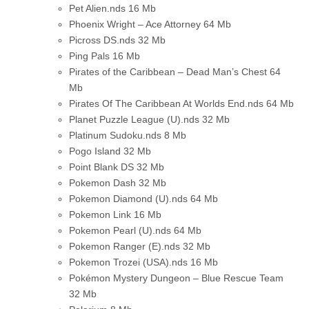
Pet Alien.nds
16 Mb
Phoenix Wright – Ace Attorney
64 Mb
Picross DS.nds
32 Mb
Ping Pals
16 Mb
Pirates of the Caribbean – Dead Man’s Chest
64
Mb
Pirates Of The Caribbean At Worlds End.nds
64 Mb
Planet Puzzle League (U).nds
32 Mb
Platinum Sudoku.nds
8 Mb
Pogo Island
32 Mb
Point Blank DS
32 Mb
Pokemon Dash
32 Mb
Pokemon Diamond (U).nds
64 Mb
Pokemon Link
16 Mb
Pokemon Pearl (U).nds
64 Mb
Pokemon Ranger (E).nds
32 Mb
Pokemon Trozei (USA).nds
16 Mb
Pokémon Mystery Dungeon – Blue Rescue Team
32 Mb