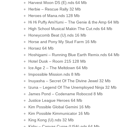
Harvest Moon DS (E).nds
64 Mb
Herbie – Rescue Rally
32 Mb
Heroes of Mana.nds
128 Mb
Hi Hi Puffy AmiYumi – The Genie & the Amp
64 Mb
High School Musical Makin The Cut.nds
64 Mb
Honeycomb Beat (U).nds
16 Mb
Horse and Pony My Stud Farm
16 Mb
Horsez
64 Mb
Hoshigami – Running Blue Earth Remix.nds
64 Mb
Hotel Dusk – Room 215
128 Mb
Ice Age 2 – The Meltdown
64 Mb
Impossible Mission.nds
8 Mb
Inuyasha – Secret Of The Divine Jewel
32 Mb
Izuna – Legend Of The Unemployed Ninja
32 Mb
James Pond – Codename Robocod
8 Mb
Justice League Heroes
64 Mb
Kim Possible Global Gemini
16 Mb
Kim Possible Kimmunicator
16 Mb
King Kong (U).nds
32 Mb
Kirby – Canvas Curse (USA).nds
64 Mb