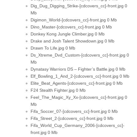
Dig_Dug_Digging_Strike-[cdcovers_cc]-front.jpg
0
Mb
Digimon_World-[cdcovers_cc]-front.jpg
0 Mb
Dino_Master-[cdcovers_cc]-front.jpg
0 Mb
Donkey Kong Jungle Climber.jpg
0 Mb
Drake and Josh Talent Showdown.jpg
0 Mb
Drawn To Life.jpg
0 Mb
Ds_Xtreme_Dvd_Custom-[cdcovers_cc]-front.jpg
0
Mb
Dynatasy Warriors DS – Fighter’s Battle.jpg
0 Mb
Elf_Bowling_1_And_2-[cdcovers_cc]-front.jpg
0 Mb
Elite_Beat_Agents-[cdcovers_cc]-front.jpg
0 Mb
F24 Stealth Fighter.jpg
0 Mb
Feel_The_Magic_Xy_Xx-[cdcovers_cc]-front.jpg
0
Mb
Fifa_Soccer_07-[cdcovers_cc]-front.jpg
0 Mb
Fifa_Street_2-[cdcovers_cc]-front.jpg
0 Mb
Fifa_World_Cup_Germany_2006-[cdcovers_cc]-
front.jpg
0 Mb