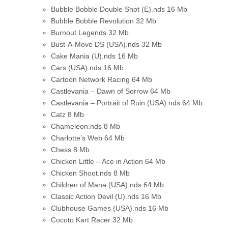
Bubble Bobble Double Shot (E).nds
16 Mb
Bubble Bobble Revolution
32 Mb
Burnout Legends
32 Mb
Bust-A-Move DS (USA).nds
32 Mb
Cake Mania (U).nds
16 Mb
Cars (USA).nds
16 Mb
Cartoon Network Racing
64 Mb
Castlevania – Dawn of Sorrow
64 Mb
Castlevania – Portrait of Ruin (USA).nds
64 Mb
Catz
8 Mb
Chameleon.nds
8 Mb
Charlotte’s Web
64 Mb
Chess
8 Mb
Chicken Little – Ace in Action
64 Mb
Chicken Shoot.nds
8 Mb
Children of Mana (USA).nds
64 Mb
Classic Action Devil (U).nds
16 Mb
Clubhouse Games (USA).nds
16 Mb
Cocoto Kart Racer
32 Mb