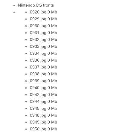
Nintendo DS fronts
0926.jpg
0 Mb
0929.jpg
0 Mb
0930.jpg
0 Mb
0931.jpg
0 Mb
0932.jpg
0 Mb
0933.jpg
0 Mb
0934.jpg
0 Mb
0936.jpg
0 Mb
0937.jpg
0 Mb
0938.jpg
0 Mb
0939.jpg
0 Mb
0940.jpg
0 Mb
0942.jpg
0 Mb
0944.jpg
0 Mb
0945.jpg
0 Mb
0948.jpg
0 Mb
0949.jpg
0 Mb
0950.jpg
0 Mb