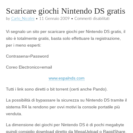
Scaricare giochi Nintendo DS gratis
su
by
Carlo_Nicolini
•
11 Gennaio 2009
•
Commenti disabilitati
Scaricare
giochi
Vi segnalo un sito per scaricare giochi per Nintendo DS gratis, il
Nintendo
DS
sito è totalmente gratis, basta solo effettuare la registrazione,
gratis
per i meno esperti:
Contrasena=Password
Coreo Electronico=email
www.espalnds.com
Tutti i link sono diretti o bit torrent (certi anche Pando).
La possibilità di bypassare la sicurezza su Nintendo DS tramite il
sistema R4 la rendono per ovvi motivi la console portatile più
venduta.
La dimensione dei giochi per Nintendo DS è di pochi megabyte
quindi consiglio download diretto da MegaUpload o RapidShare.