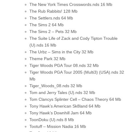
The New York Times Crosswords.nds
16 Mb
The Rub Rabbits!
128 Mb
The Settlers.nds
64 Mb
The Sims 2
64 Mb
The Sims 2 – Pets
32 Mb
The Suite Life of Zack and Cody Tipton Trouble
(U).nds
16 Mb
The Urbz – Sims in the City
32 Mb
Theme Park
32 Mb
Tiger Woods PGA Tour 08.nds
32 Mb
Tiger Woods PGA Tour 2005 (Multi3) (USA).nds
32
Mb
Tiger_Woods_08.nds
32 Mb
Tom and Jerry Tales (U).nds
32 Mb
Tom Clancys Splinter Cell – Chaos Theory
64 Mb
Tony Hawk’s American Sk8land
64 Mb
Tony Hawk’s Downhill Jam
64 Mb
ToonDoku (U).nds
8 Mb
Tootuff – Mission Nadia
16 Mb