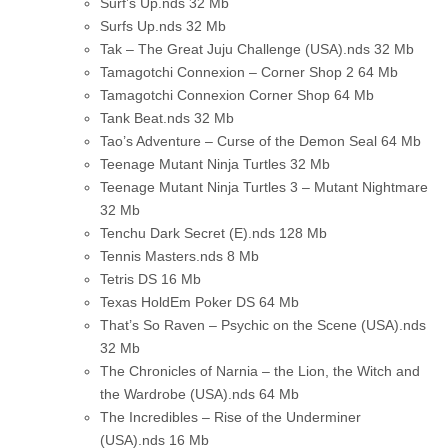
Surf’s Up.nds
32 Mb
Surfs Up.nds
32 Mb
Tak – The Great Juju Challenge (USA).nds
32 Mb
Tamagotchi Connexion – Corner Shop 2
64 Mb
Tamagotchi Connexion Corner Shop
64 Mb
Tank Beat.nds
32 Mb
Tao’s Adventure – Curse of the Demon Seal
64 Mb
Teenage Mutant Ninja Turtles
32 Mb
Teenage Mutant Ninja Turtles 3 – Mutant Nightmare
32 Mb
Tenchu Dark Secret (E).nds
128 Mb
Tennis Masters.nds
8 Mb
Tetris DS
16 Mb
Texas HoldEm Poker DS
64 Mb
That’s So Raven – Psychic on the Scene (USA).nds
32 Mb
The Chronicles of Narnia – the Lion, the Witch and
the Wardrobe (USA).nds
64 Mb
The Incredibles – Rise of the Underminer
(USA).nds
16 Mb